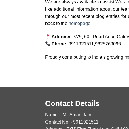
We are always available to assist.We ar
like additional information about our te
through our most recent blog entries for
back to the
homepage.
Address:
7/75, 60ft Road Arjun Gali
Phone:
9911921511,9625269096
Proudly contributing to India’s growing m
Contact Details
Name :- Mr. Aman Jain
Contact No :- 9911921511