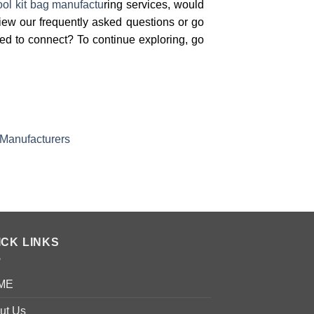
ool kit bag manufactu
ring services, would
view our frequently asked questions or go
red to connect? To continue exploring, go
 Manufacturers
ICK LINKS
ME
ut Us