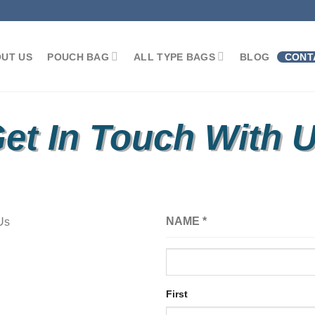
UT US
POUCH BAG
ALL TYPE BAGS
BLOG
CONT
et In Touch With 
NAME
*
First