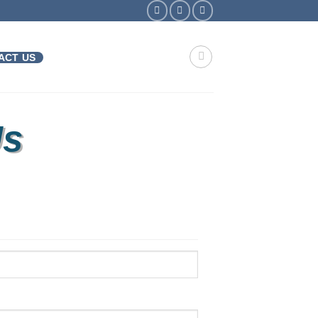
ACT US
Us