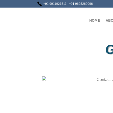
+91 9911921511
+91 9625269096
HOME
ABO
G