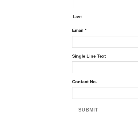
Last
Email
*
Email
Single Line Text
Single
Line
Contact No.
SUBMIT