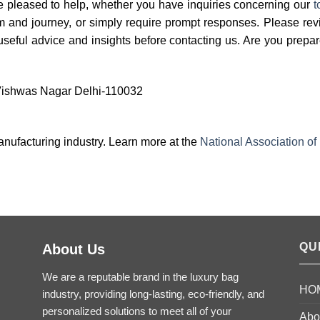
e pleased to help, whether you have inquiries concerning our
t
am and journey, or simply require prompt responses. Please re
 useful advice and insights before contacting us. Are you prepa
 Vishwas Nagar Delhi-110032
anufacturing industry. Learn more at the
National Association of
QU
About Us
We are a reputable brand in the luxury bag
HO
industry, providing long-lasting, eco-friendly, and
personalized solutions to meet all of your
Abo