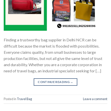
Finding a trustworthy bag supplier in Delhi NCR can be
difficult because the market is flooded with possibilities.
Everyone claims quality, from small businesses to large
production facilities, but not all give the same level of trust
and durability. Whether you are a corporate corporation in
need of travel bags, an industrial specialist seeking for […]
CONTINUE READING
→
Posted in
Travel Bag
Leave a comment