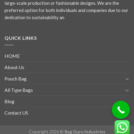
large-scale production or fashionable designs. We are the
preferred option for both individuals and companies due to our
dedication to sustainability an
QUICK LINKS
HOME
About Us
Pouch Bag
All Type Bags
Blog
Contact US
Copyright 2026 ©
Bag Guru Industries