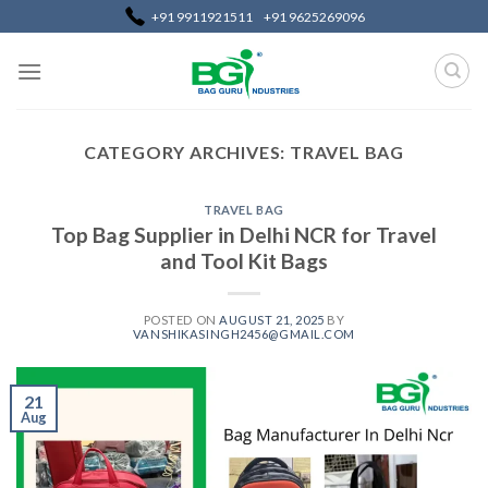
Skip
+91 9911921511
+91 9625269096
to
content
CATEGORY ARCHIVES:
TRAVEL BAG
TRAVEL BAG
Top Bag Supplier in Delhi NCR for Travel
and Tool Kit Bags
POSTED ON
AUGUST 21, 2025
BY
VANSHIKASINGH2456@GMAIL.COM
21
Aug