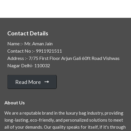
Contact Details
Name :- Mr. Aman Jain
Contact No :- 9911921511
Address :- 7/75 First Floor Arjun Gali 60ft Road Vishwas
Nagar Delhi- 110032
Read More
About Us
We are a reputable brand in the luxury bag industry, providing
long-lasting, eco-friendly, and personalized solutions to meet
all of your demands. Our quality speaks for itself, if it's through