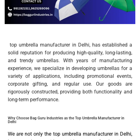
top umbrella manufacturer in Delhi, has established a
solid reputation for producing high-quality, long-lasting,
and trendy umbrellas. With years of manufacturing
experience, we specialize in developing umbrellas for a
variety of applications, including promotional events,
corporate gifting, and regular use. Our goods are
rigorously constructed, providing both functionality and
long-term performance.
Why Choose Bag Guru Industries as the Top Umbrella Manufacturer in
Delhi
We are not only the top umbrella manufacturer in Delhi,