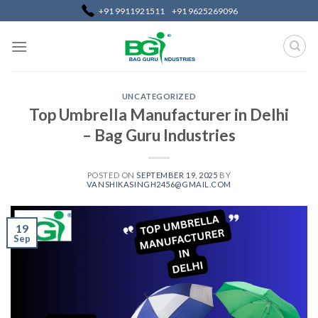
+91 9911921511
+91 9625269096
UNCATEGORIZED
Top Umbrella Manufacturer in Delhi
– Bag Guru Industries
POSTED ON
SEPTEMBER 19, 2025
BY
VANSHIKASINGH2456@GMAIL.COM
19
Sep