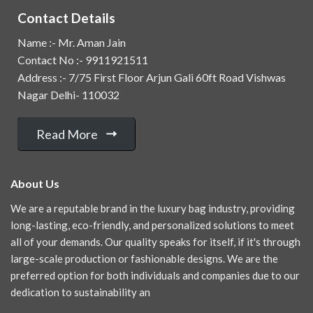
Contact Details
Name :- Mr. Aman Jain
Contact No :- 9911921511
Address :- 7/75 First Floor Arjun Gali 60ft Road Vishwas
Nagar Delhi- 110032
Read More
About Us
We are a reputable brand in the luxury bag industry, providing
long-lasting, eco-friendly, and personalized solutions to meet
all of your demands. Our quality speaks for itself, if it's through
large-scale production or fashionable designs. We are the
preferred option for both individuals and companies due to our
dedication to sustainability an