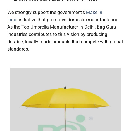
We strongly support the government’s
Make in
India
initiative that promotes domestic manufacturing.
As the Top Umbrella Manufacturer in Delhi, Bag Guru
Industries contributes to this vision by producing
durable, locally made products that compete with global
standards.