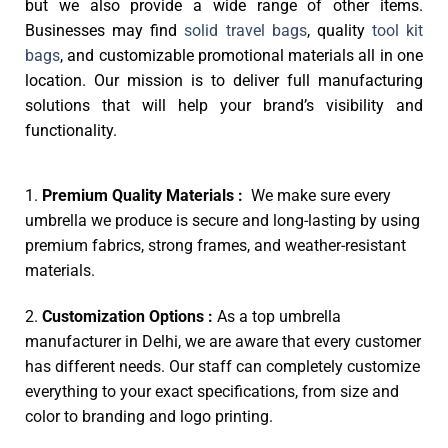
but we also provide a wide range of other items.
Businesses may find
solid travel bags
, quality
tool kit
bags
, and customizable promotional materials all in one
location. Our mission is to deliver full manufacturing
solutions that will help your brand’s visibility and
functionality.
1.
Premium Quality Materials :
We make sure every
umbrella we produce is secure and long-lasting by using
premium fabrics, strong frames, and weather-resistant
materials.
2.
Customization Options :
As a top umbrella
manufacturer in Delhi, we are aware that every customer
has different needs. Our staff can completely customize
everything to your exact specifications, from size and
color to branding and logo printing.