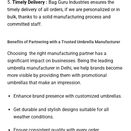
5.
Timely Delivery :
Bag Guru Industries ensures the
timely delivery of all orders, if we are personalized or in
bulk, thanks to a solid manufacturing process and
committed staff.
Benefits of Partnering with a Trusted Umbrella Manufacturer
Choosing the right manufacturing partner has a
significant impact on businesses. Being the leading
umbrella manufacturer in Delhi, we help brands become
more visible by providing them with promotional
umbrellas that make an impression.
Enhance brand presence with customized umbrellas.
Get durable and stylish designs suitable for all
weather conditions.
Ensure consistent quality with every order.