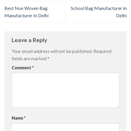
Best Non Woven Bag
School Bag Manufacturer in
Manufacturer In Delhi
Delhi
Leave a Reply
Your email address will not be published.
Required
fields are marked
*
Comment
*
Name
*