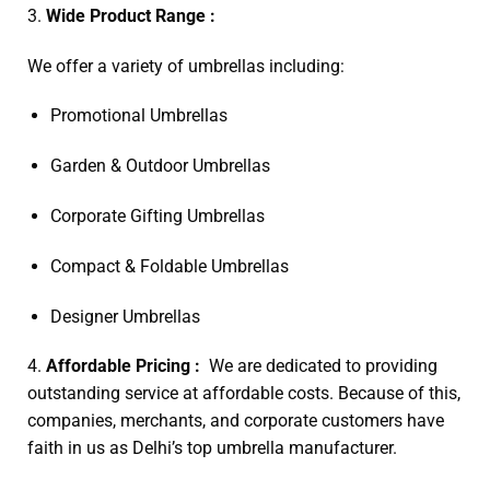
3.
Wide Product Range :
We offer a variety of umbrellas including:
Promotional Umbrellas
Garden & Outdoor Umbrellas
Corporate Gifting Umbrellas
Compact & Foldable Umbrellas
Designer Umbrellas
4.
Affordable Pricing :
We are dedicated to providing
outstanding service at affordable costs. Because of this,
companies, merchants, and corporate customers have
faith in us as Delhi’s top umbrella manufacturer.