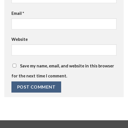
Email
*
Website
Save my name, email, and website in this browser
for the next time I comment.