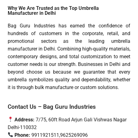
Why We Are Trusted as the Top Umbrella
Manufacturer in Delhi
Bag Guru Industries has earned the confidence of
hundreds of customers in the corporate, retail, and
promotional sectors as the leading umbrella
manufacturer in Delhi. Combining high-quality materials,
contemporary designs, and total customization to meet
customer needs is our strength. Businesses in Delhi and
beyond choose us because we guarantee that every
umbrella symbolizes quality and dependability, whether
it is through bulk manufacture or custom solutions.
Contact Us – Bag Guru Industries
Address:
7/75, 60ft Road Arjun Gali Vishwas Nagar
Delhi-110032
Phone:
9911921511,9625269096