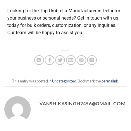
Looking for the Top Umbrella Manufacturer in Delh
i
for
your business or personal needs? Get in touch with us
today for bulk orders, customization, or any inquiries.
Our team will be happy to assist you.
This entry was posted in
Uncategorized
. Bookmark the
permalink
.
VANSHIKASINGH2456@GMAIL.COM